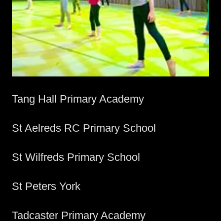
Tang Hall Primary Academy
St Aelreds RC Primary School
St Wilfreds Primary School
St Peters York
Tadcaster Primary Academy