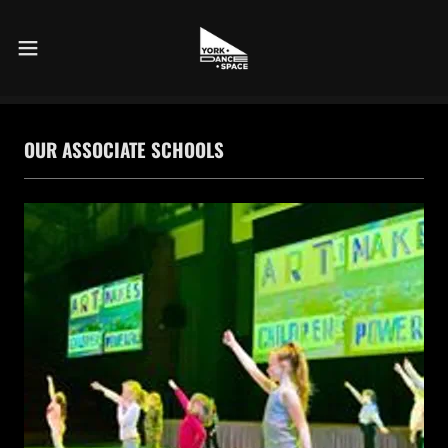
OUR ASSOCIATE SCHOOLS