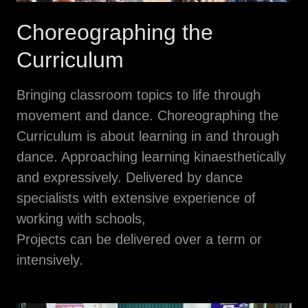
Choreographing the
Curriculum
Bringing classroom topics to life through
movement and dance. Choreographing the
Curriculum is about learning in and through
dance. Approaching learning kinaesthetically
and expressively. Delivered by dance
specialists with extensive experience of
working with schools,
Projects can be delivered over a term or
intensively.