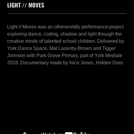
LIGHT // MOVES
Light // Moves was an otherworldly performance project
exploring dance, coding, shadow and light through the
creative minds of talented school children. Delivered by
York Dance Space, Mat Lazenby-Brown and Tigger
Johnson with Park Grove Primary, part of York Mediale
2018. Documentary made by Nico Jones, Hidden Door.