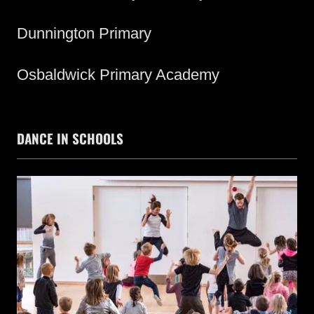
Dunnington Primary
Osbaldwick Primary Academy
DANCE IN SCHOOLS