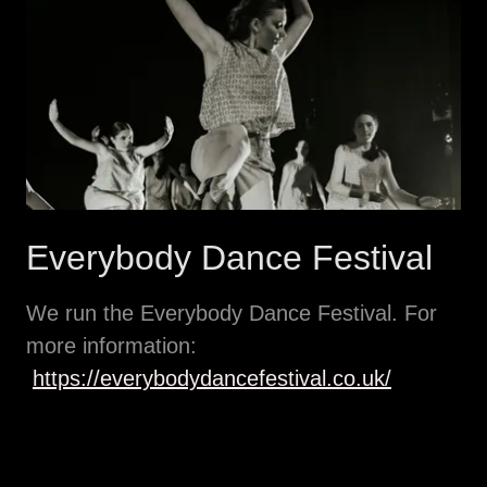
Everybody Dance Festival
We run the Everybody Dance Festival. For
more information:
https://everybodydancefestival.co.uk/