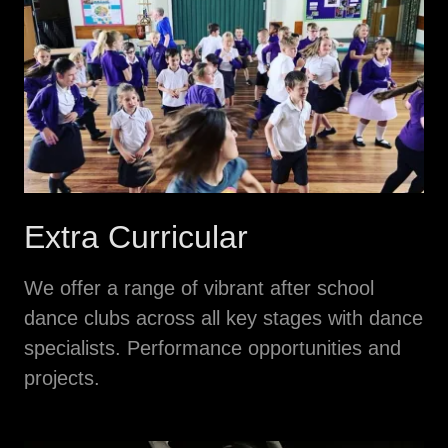
Extra Curricular
We offer a range of vibrant after school
dance clubs across all key stages with dance
specialists. Performance opportunities and
projects.