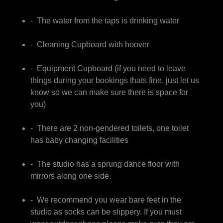
- The water from the taps is drinking water
- Cleaning Cupboard with hoover
- Equipment Cupboard (if you need to leave
things during your bookings thats fine, just let us
know so we can make sure there is space for
you)
- There are 2 non-gendered toilets, one toilet
has baby changing facilities
- The studio has a sprung dance floor with
mirrors along one side.
- We recommend you wear bare feet in the
studio as socks can be slippery. If you must