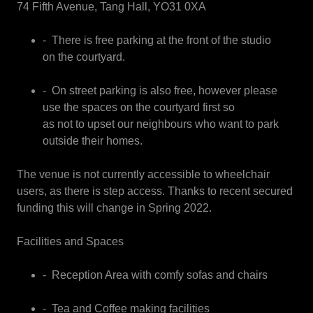
74 Fifth Avenue, Tang Hall, YO31 0XA
- There is free parking at the front of the studio
on the courtyard.
- On street parking is also free, however please
use the spaces on the courtyard first so
as not to upset our neighbours who want to park
outside their homes.
The venue is not currently accessible to wheelchair
users, as there is step access. Thanks to recent secured
funding this will change in Spring 2022.
Facilities and Spaces
- Reception Area with comfy sofas and chairs
- Tea and Coffee making facilities