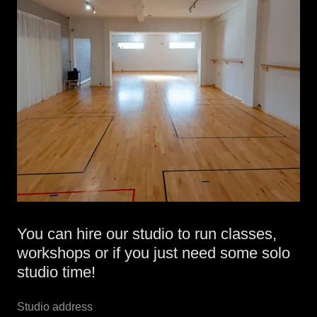
You can hire our studio to run classes,
workshops or if you just need some solo
studio time!
Studio address