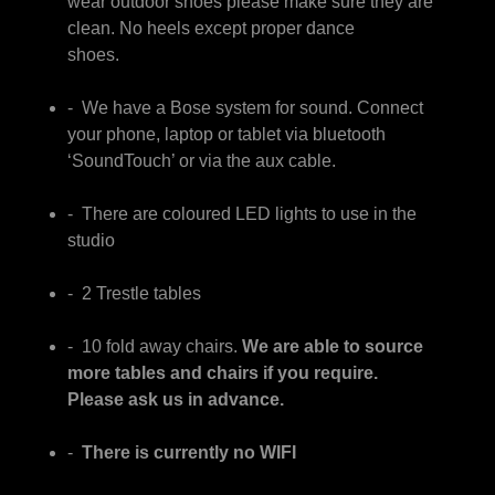
wear outdoor shoes please make sure they are
clean. No heels except proper dance
shoes.
- We have a Bose system for sound. Connect
your phone, laptop or tablet via bluetooth
‘SoundTouch’ or via the aux cable.
- There are coloured LED lights to use in the
studio
- 2 Trestle tables
- 10 fold away chairs.
We are able to source
more tables and chairs if you require.
Please ask us in advance.
-
There is currently no WIFI