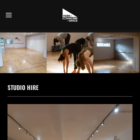
STUDIO HIRE